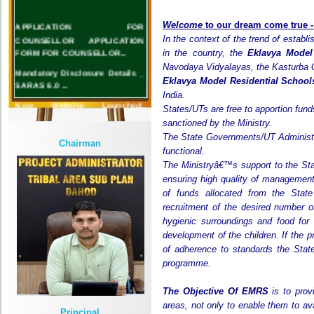
APPLICATION FOR
Welcome
to our dream
come
true 
COUNSELLOR APPLICATION
In the context of the trend of establi
FORM FOR COUNSELLOR...
in the country, the
Eklavya Model
Mandatory Disclosure Details _
Navodaya Vidyalayas, the Kasturba G
SARAS 6.0 ...
Eklavya Model Residential Schoo
India.
New Website Launched:
States/UTs are free to apportion fund
www.emrslimkheda.org.in...
sanctioned by the Ministry.
The State Governments/UT Administr
Chairman
functional.
The Ministryâ€™s support to the St
ensuring high quality of management
of funds allocated from the Stat
recruitment of the desired number of
hygienic surroundings and food for
development of the children. If the 
of adherence to standards the Stat
programme.
The Objective Of EMRS
is to prov
areas, not only to enable them to av
Principal