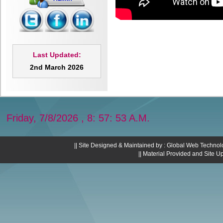
Last Updated:
2nd March 2026
Friday, 7/8/2026 , 8: 57: 54 A.M.
|| Site Designed & Maintained by : Global Web Technol
|| Material Provided and Site U