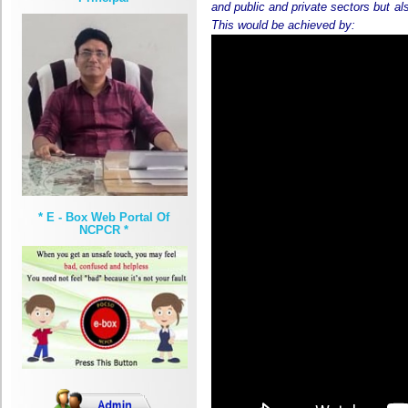
and public and private sectors but al
This would be achieved by:
* E - Box Web Portal Of
NCPCR *