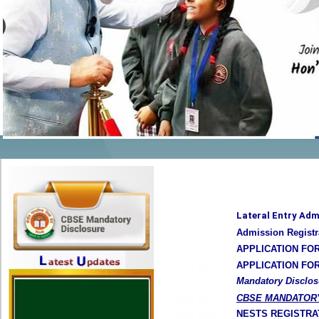
Lateral Entry Adm
Admission Registr
APPLICATION FO
APPLICATION FO
Mandatory Disclos
CBSE MANDATOR
NESTS REGISTRA