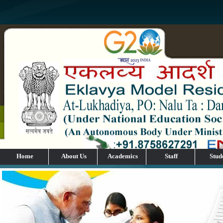
Home
About Us
Academics
Staff
Stud