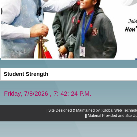
Student Strength
Friday, 7/8/2026 , 7: 42: 25 P.M.
|| Site Designed & Maintained by : Global Web Technol
|| Material Provided and Site U