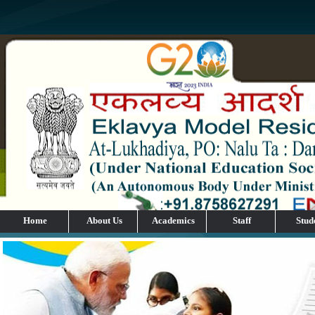
Home
About Us
Academics
Staff
Stud