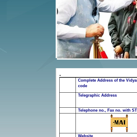
.
Complete Address of the Vidya
code
Telegraphic Address
Telephone no., Fax no. with S
Website