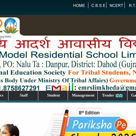
cs
Staff
Student
Management
Tender
Ga