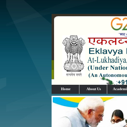
Home
About Us
Academi