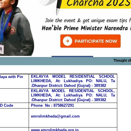
Thought of the
EKLAVYA MODEL RESIDENTIAL SCHOOL
laya
with Pin
LIMKHEDA, At: Lukhadiya PO: NALU, Ta
:Dhanpur
District: Dahod (Gujrat) -
389382
EKLAVYA MODEL RESIDENTIAL SCHOOL,
LIMKHEDA, At: Lukhadiya PO: NALU, Ta
:Dhanpur
District: Dahod (Gujrat) -
389382
TD Code
Phone No : 8758627291
emrslimkheda@gmail.com
www.emrslimkheda.org.in