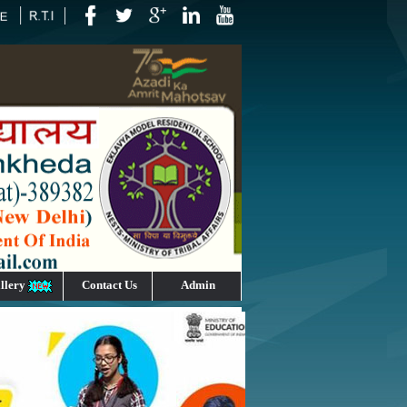
llery
Contact Us
Admin