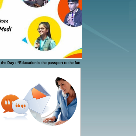
 Day : “Education is the passport to the future, for tomorrow belongs to those wh