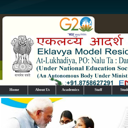
Home
About Us
Academics
Staff
Stud