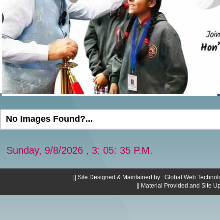
No Images Found?...
Sunday, 9/8/2026 , 3: 05: 36 P.M.
|| Site Designed & Maintained by : Global Web Technol
|| Material Provided and Site U