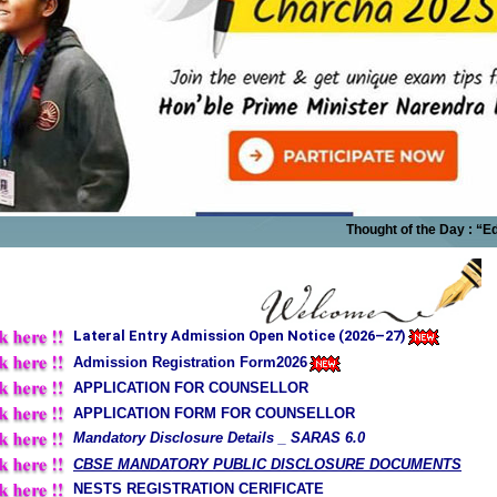
Thought of the Day : “Education
Lateral Entry Admission Open Notice (2026–27)
Admission Registration Form2026
APPLICATION FOR COUNSELLOR
APPLICATION FORM FOR COUNSELLOR
Mandatory Disclosure Details _ SARAS 6.0
CBSE MANDATORY PUBLIC DISCLOSURE DOCUMENTS
NESTS REGISTRATION CERIFICATE