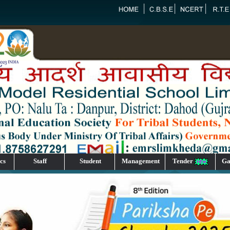
cs
Staff
Student
Management
Tender
Ga