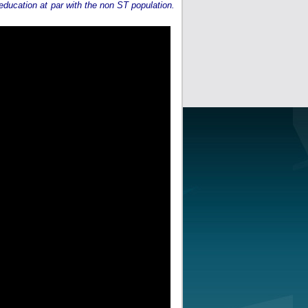
 education at par with the non ST population.