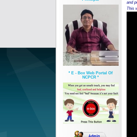
and p
This 
* E - Box Web Portal Of
NCPCR *