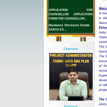
APPLICATION FOR
Welc
COUNSELLOR APPLICATION
In the
FORM FOR COUNSELLOR...
in th
Mandatory Disclosure Details _
Navod
SARAS 6.0 ...
Eklav
India.
New Website Launched:
State
www.emrslimkheda.org.in...
sanct
The S
Chairman
functi
The M
ensur
of fu
recru
hygie
devel
of ad
prog
The 
areas
Principal