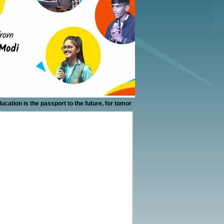
 is the passport to the future, for tomorrow belongs to those who prepare for it 