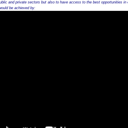
ublic and private sectors but also to have access to the best opportunities in
would be achieved by: