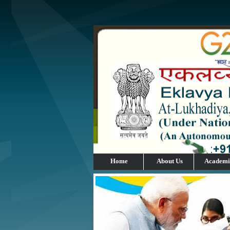
Home
About Us
Academi