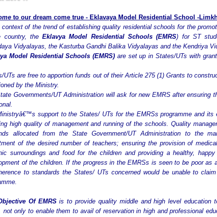
ome
to our dream
come
true -
Eklavaya Model Residential School -Limkhe
 context of the trend of establishing quality residential schools for the promo
e country, the
Eklavya Model Residential Schools (EMRS
) for ST stu
aya Vidyalayas, the Kasturba Gandhi Balika Vidyalayas and the Kendriya Vi
ya Model Residential Schools (EMRS)
are set up in States/UTs with grants
s/UTs are free to apportion funds out of their Article 275 (1) Grants to const
ioned by the Ministry.
tate Governments/UT Administration will ask for new EMRS after ensuring 
onal.
inistryâ€™s support to the States/ UTs for the EMRSs programme and its e
ing high quality of management and running of the schools. Quality managem
nds allocated from the State Government/UT Administration to the man
itment of the desired number of teachers; ensuring the provision of medical 
nic surroundings and food for the children and providing a healthy, happ
opment of the children. If the progress in the EMRSs is seen to be poor as 
herence to standards the States/ UTs concerned would be unable to claim 
ramme.
Objective Of EMRS
is to provide quality middle and high level education 
, not only to enable them to avail of reservation in high and professional e