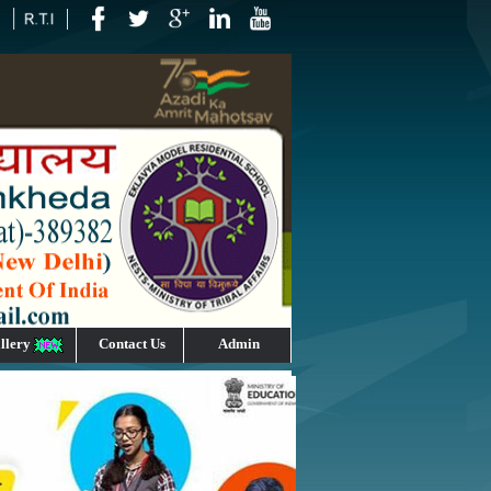
llery
Contact Us
Admin