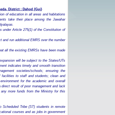
da, District : Dahod
{Guj}
tion of education in all areas and habitations
dents take their place among the Jawahar
dyalayas.
 under Article 275(1) of the Constitution of
ruct and run additional EMRS over the number
that all the existing EMRSs have been made
xpansion will be subject to the States/UTs
ent indicates timely and smooth transition
agement societies/schools; ensuring the
facilities to staff and students; clean and
y environment for the academic and overall
a direct result of poor management and lack
any more funds from the Ministry for this
to Scheduled Tribe (ST) students in remote
ducational courses and as jobs in government